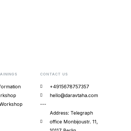
RAININGS
CONTACT US
sformation
+4915678757357
rkshop​
hello@daravtaha.com
 Workshop
---
Address: Telegraph
office Monbijoustr. 11,
10117 Berlin