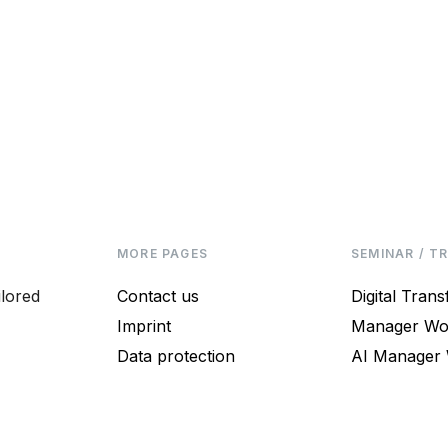
MORE PAGES
SEMINAR / T
ilored
Contact us
Digital Tran
Imprint
Manager Wo
Data protection
AI Manager