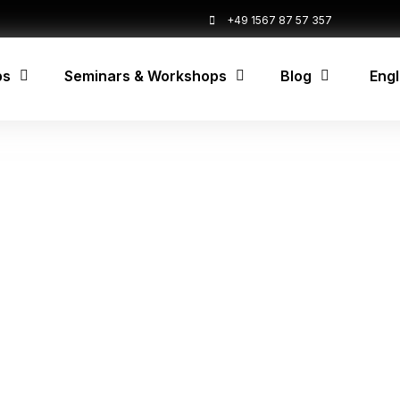
+49 1567 87 57 357
ps
Seminars & Workshops
Blog
Engl