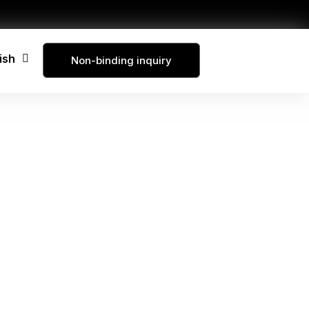
ish
Non-binding inquiry