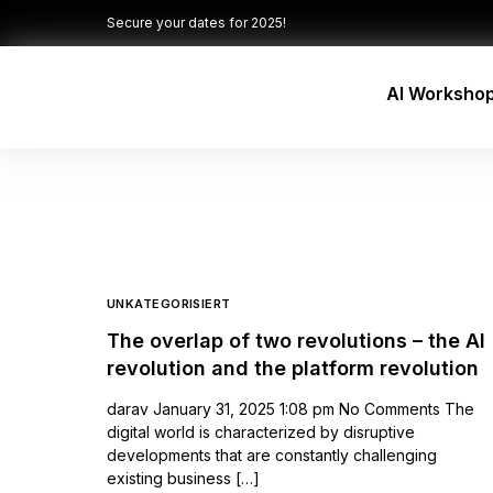
Secure your dates for 2025!
AI Worksho
UNKATEGORISIERT
The overlap of two revolutions – the AI
revolution and the platform revolution
darav January 31, 2025 1:08 pm No Comments The
digital world is characterized by disruptive
developments that are constantly challenging
existing business […]