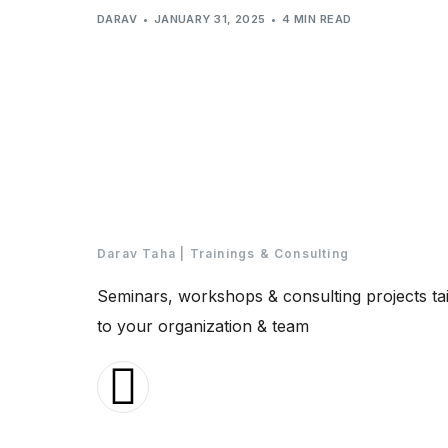
DARAV
JANUARY 31, 2025
4 MIN READ
Darav Taha | Trainings & Consulting
Seminars, workshops & consulting projects ta
to your organization & team